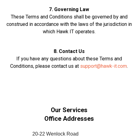
7. Governing Law
These Terms and Conditions shall be governed by and
construed in accordance with the laws of the jurisdiction in
which Hawk IT operates.
8. Contact Us
If you have any questions about these Terms and
Conditions, please contact us at
support@hawk-it.com
.
Our Services
Office Addresses
20-22 Wenlock Road