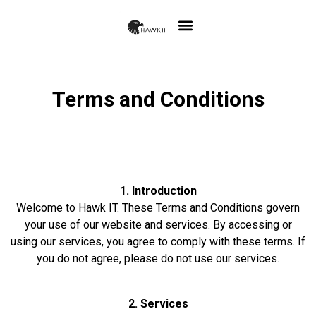
Terms and Conditions
1. Introduction
Welcome to Hawk IT. These Terms and Conditions govern
your use of our website and services. By accessing or
using our services, you agree to comply with these terms. If
you do not agree, please do not use our services.
2. Services