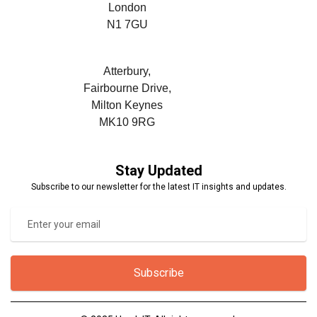
London
N1 7GU
Atterbury,
Fairbourne Drive,
Milton Keynes
MK10 9RG
Stay Updated
Subscribe to our newsletter for the latest IT insights and updates.
Subscribe