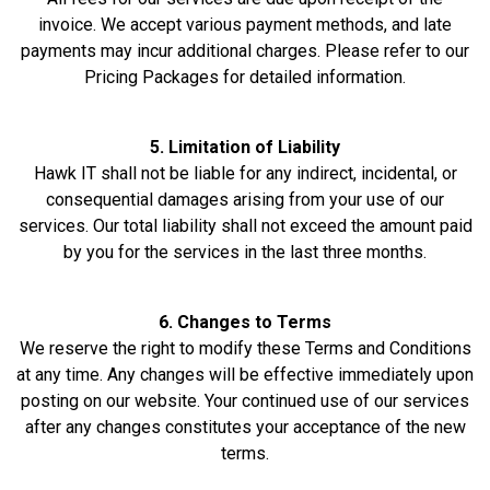
invoice. We accept various payment methods, and late
payments may incur additional charges. Please refer to our
Pricing Packages for detailed information.
5. Limitation of Liability
Hawk IT shall not be liable for any indirect, incidental, or
consequential damages arising from your use of our
services. Our total liability shall not exceed the amount paid
by you for the services in the last three months.
6. Changes to Terms
We reserve the right to modify these Terms and Conditions
at any time. Any changes will be effective immediately upon
posting on our website. Your continued use of our services
after any changes constitutes your acceptance of the new
terms.