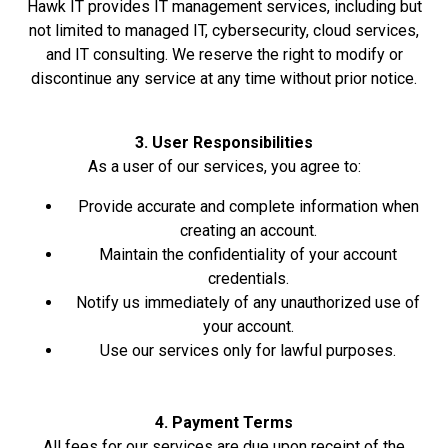
Hawk IT provides IT management services, including but
not limited to managed IT, cybersecurity, cloud services,
and IT consulting. We reserve the right to modify or
discontinue any service at any time without prior notice.
3. User Responsibilities
As a user of our services, you agree to:
Provide accurate and complete information when
creating an account.
Maintain the confidentiality of your account
credentials.
Notify us immediately of any unauthorized use of
your account.
Use our services only for lawful purposes.
4. Payment Terms
All fees for our services are due upon receipt of the